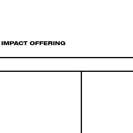
IMPACT OFFERING