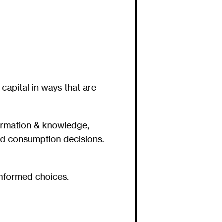
capital in ways that are
formation & knowledge,
nd consumption decisions.
informed choices.