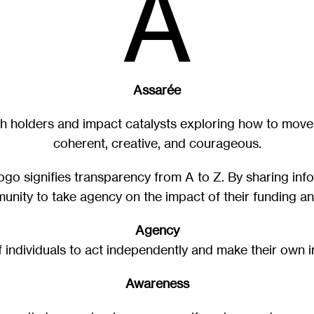
A
Assarée
h holders and impact catalysts exploring how to move 
coherent, creative, and courageous.
 logo signifies transparency from A to Z. By sharing in
unity to take agency on the impact of their funding a
Agency
of individuals to act independently and make their own 
Awareness