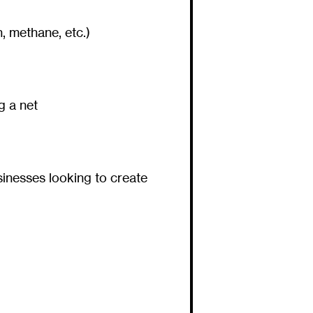
, methane, etc.)
g a net
inesses looking to create