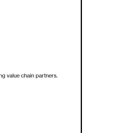
ng value chain partners.