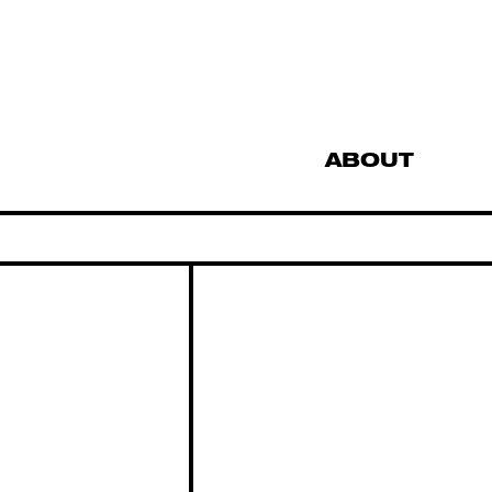
ABOUT