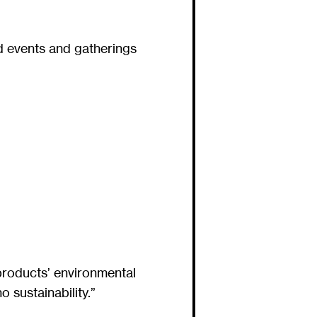
d events and gatherings
products’ environmental
 sustainability.”