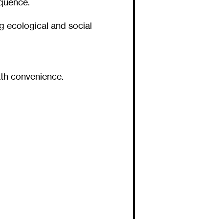
equence.
ng ecological and social
th convenience.