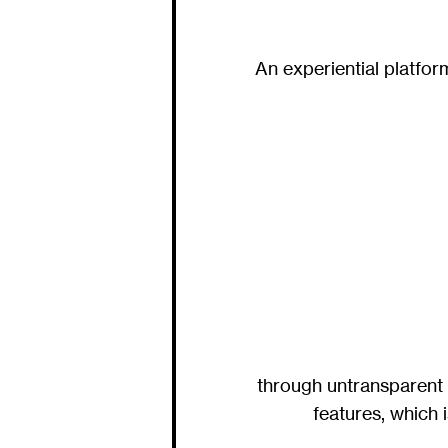
An experiential platfo
through untransparent 
features, which 