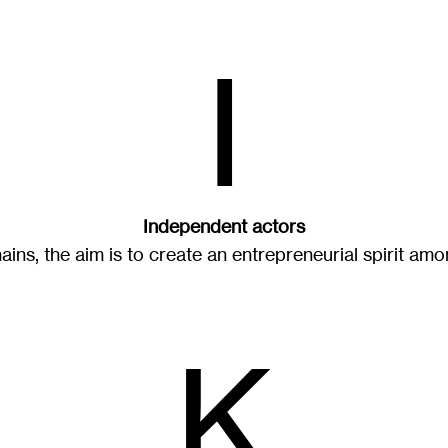
I
Independent actors
ains, the aim is to create an entrepreneurial spirit amo
K