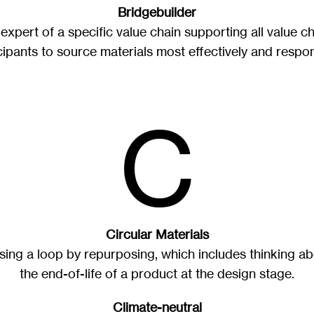
Bridgebuilder
expert of a specific value chain supporting all value c
cipants to source materials most effectively and respon
C
Circular Materials
sing a loop by repurposing, which includes thinking a
the end-of-life of a product at the design stage.
Climate-neutral