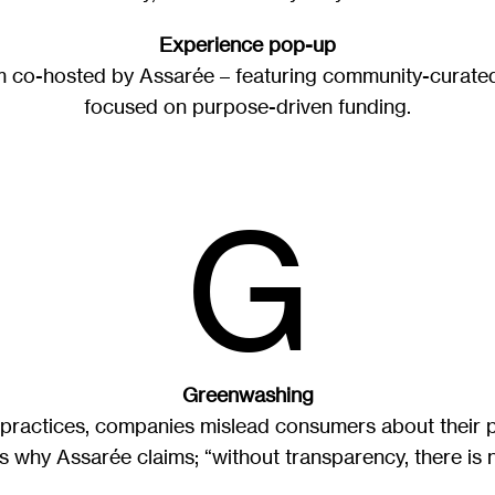
Experience pop-up
rm co-hosted by Assarée – featuring community-curate
focused on purpose-driven funding.
G
Greenwashing
practices, companies mislead consumers about their 
is why Assarée claims; “without transparency, there is no