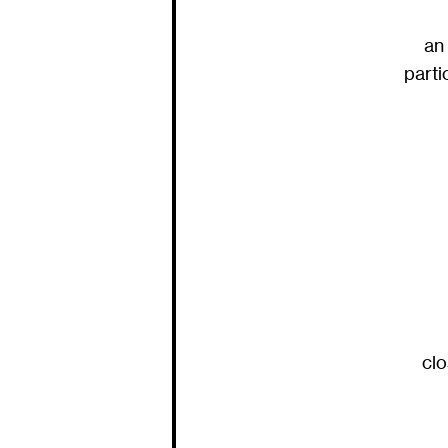
an 
parti
clo