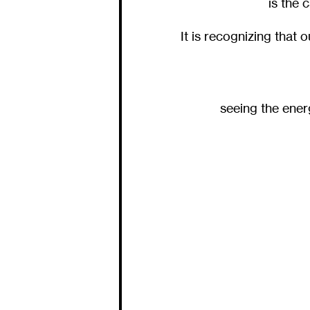
is the 
It is recognizing that 
seeing the ene