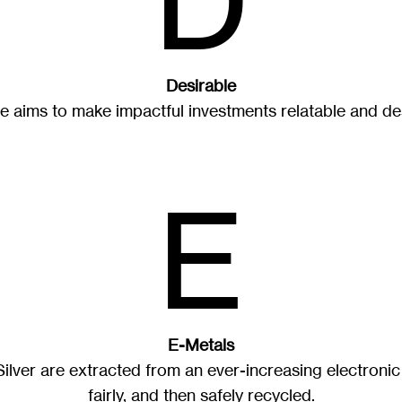
D
Desirable
e aims to make impactful investments relatable and des
E
E-Metals
lver are extracted from an ever-increasing electronic
fairly, and then safely recycled.