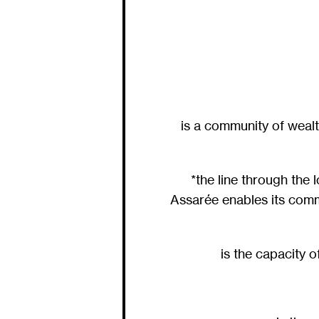
is a community of wealt
*the line through the
Assarée enables its comm
is the capacity 