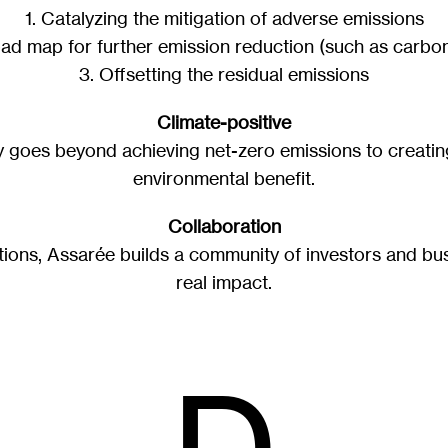
1. Catalyzing the mitigation of adverse emissions
oad map for further emission reduction (such as carbon
3. Offsetting the residual emissions
Climate-positive
ty goes beyond achieving net-zero emissions to creatin
environmental benefit.
Collaboration
tions, Assarée builds a community of investors and bus
real impact.