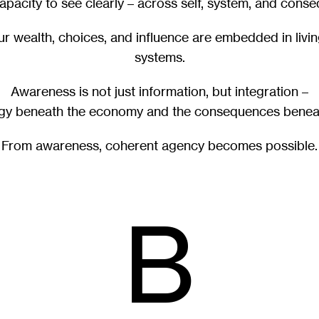
capacity to see clearly – across self, system, and cons
our wealth, choices, and influence are embedded in livi
systems.
Awareness is not just information, but integration –
rgy beneath the economy and the consequences benea
From awareness, coherent agency becomes possible.
B