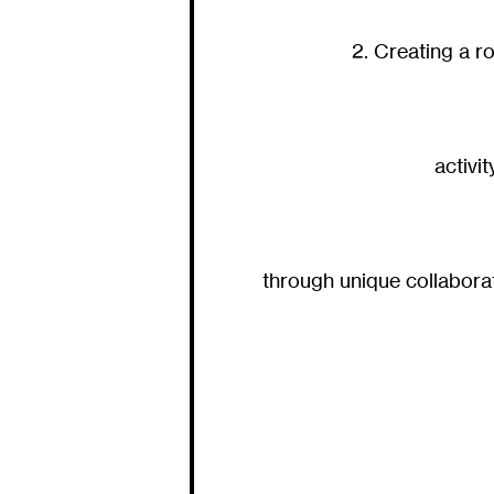
2. Creating a r
activi
through unique collabora