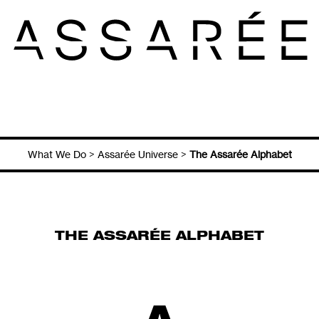
What We Do
>
Assarée Universe
>
The Assarée Alphabet
THE ASSARÉE ALPHABET