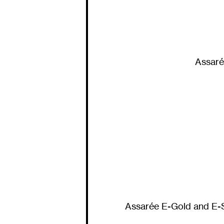
Assaré
Assarée E-Gold and E-Si