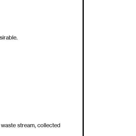
irable.
 waste stream, collected