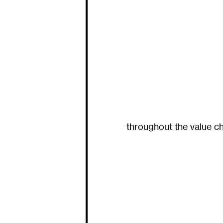
throughout the value ch