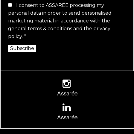
I consent to ASSARÉE processing my
personal data in order to send personalised
marketing material in accordance with the
general terms & conditions
and the
privacy
policy
.
*
Subscribe
Assarée
Assarée