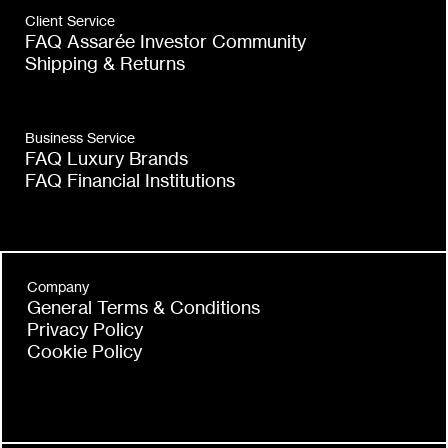
Client Service
FAQ Assarée Investor Community
Shipping & Returns
Business Service
FAQ Luxury Brands
FAQ Financial Institutions
Company
General Terms & Conditions
Privacy Policy
Cookie Policy