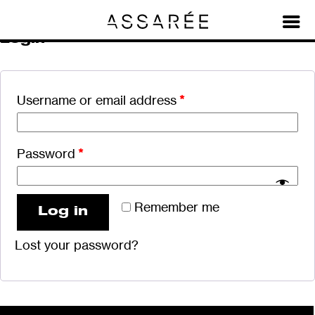
My account
Login
Username or email address
*
Password
*
Remember me
Log in
Lost your password?