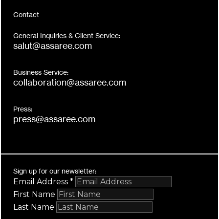
Contact
General Inquiries & Client Service:
salut@assaree.com
Business Service:
collaboration@assaree.com
Press:
press@assaree.com
Sign up for our newsletter:
Email Address
*
First Name
Last Name