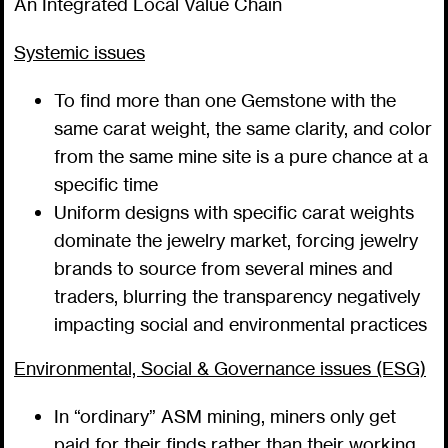
An Integrated Local Value Chain
Systemic issues
To find more than one Gemstone with the
same carat weight, the same clarity, and color
from the same mine site is a pure chance at a
specific time
Uniform designs with specific carat weights
dominate the jewelry market, forcing jewelry
brands to source from several mines and
traders, blurring the transparency negatively
impacting social and environmental practices
Environmental, Social & Governance issues (ESG)
In “ordinary” ASM mining, miners only get
paid for their finds rather than their working