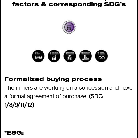
factors & corresponding SDG’s
Formalized buying process
The miners are working on a concession and have
a formal agreement of purchase.
(SDG
1/8/9/11/12)
*ESG: