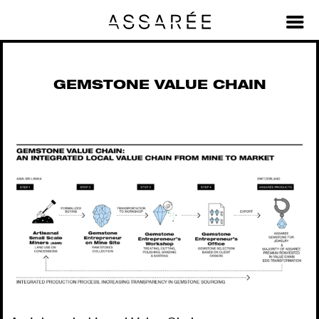
Material Value Chains + Stories
>
Gemstone Value Chain
GEMSTONE VALUE CHAIN