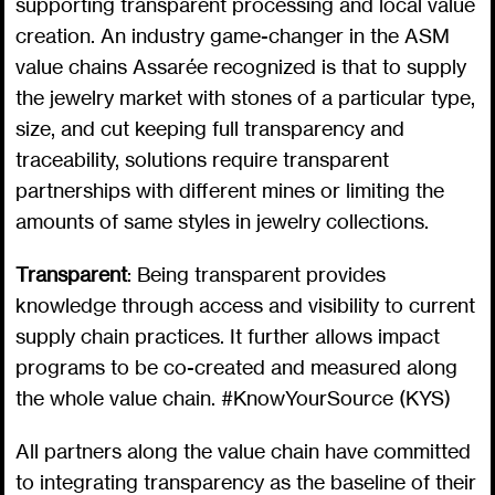
supporting transparent processing and local value
creation. An industry game-changer in the ASM
value chains Assarée recognized is that to supply
the jewelry market with stones of a particular type,
size, and cut keeping full transparency and
traceability, solutions require transparent
partnerships with different mines or limiting the
amounts of same styles in jewelry collections.
Transparent
: Being transparent provides
knowledge through access and visibility to current
supply chain practices. It further allows impact
programs to be co-created and measured along
the whole value chain. #KnowYourSource (KYS)
All partners along the value chain have committed
to integrating transparency as the baseline of their