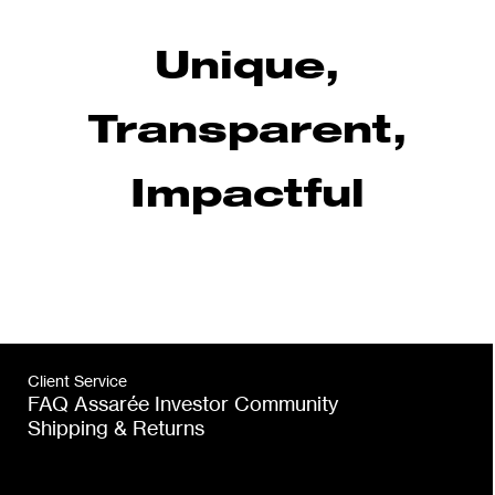
Unique,
Transparent,
Impactful
Client Service
FAQ Assarée Investor Community
Shipping & Returns