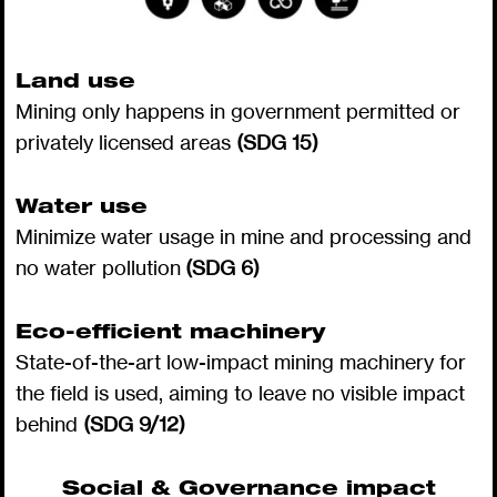
Land use
Mining only happens in government permitted or
privately licensed areas
(SDG 15)
Water use
Minimize water usage in mine and processing and
no water pollution
(SDG 6)
Eco-efficient machinery
State-of-the-art low-impact mining machinery for
the field is used, aiming to leave no visible impact
behind
(SDG 9/12)
Social & Governance impact