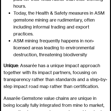
hours.
Today, the Health & Safety measures in ASM
gemstone mining are rudimentary, often
including informal trading and export
practices.
ASM mining frequently happens in non-
licensed areas leading to environmental
destruction, threatening biodiversity
Unique
: Assarée has a unique impact approach
together with its impact partners, focusing on
transparency rather than standards and a step-by-
step impact road map rather than certification.
Assarée Gemstone value chains are unique in
being locally fully integrated from mine to market,