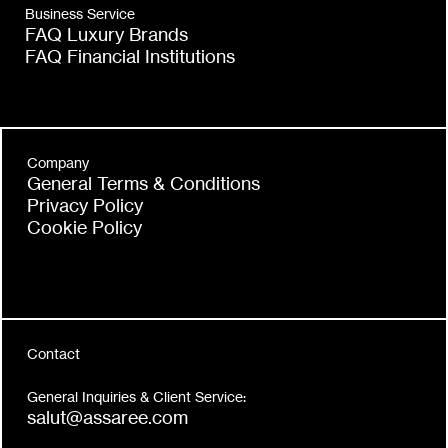
Business Service
FAQ Luxury Brands
FAQ Financial Institutions
Company
General Terms & Conditions
Privacy Policy
Cookie Policy
Contact
General Inquiries & Client Service:
salut@assaree.com