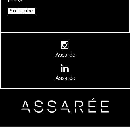
Subscribe
Assarée
Assarée