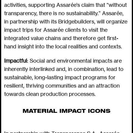
activities, supporting Assarée’s claim that “without
transparency, there is no sustainability.” Assarée,
in partnership with its Bridgebuilders, will organize
impact trips for Assarée clients to visit the
integrated value chains and therefore get first-
hand insight into the local realities and contexts.
Impactful
: Social and environmental impacts are
inherently interlinked and, in combination, lead to
sustainable, long-lasting impact programs for
resilient, thriving communities and an attraction
towards clean production processes.
MATERIAL IMPACT ICONS