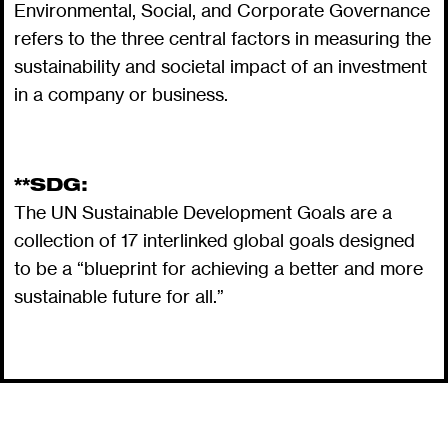
Environmental, Social, and Corporate Governance
refers to the three central factors in measuring the
sustainability and societal impact of an investment
in a company or business.
**SDG:
The UN Sustainable Development Goals are a
collection of 17 interlinked global goals designed
to be a “blueprint for achieving a better and more
sustainable future for all.”