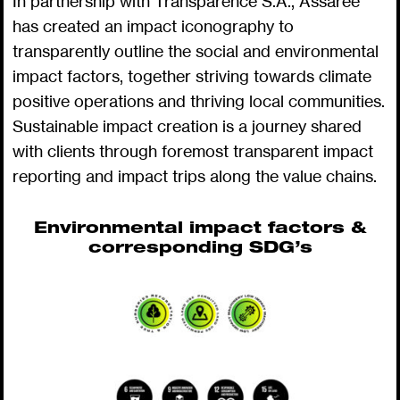
In partnership with Transparence S.A., Assarée
has created an impact iconography to
transparently outline the social and environmental
impact factors, together striving towards climate
positive operations and thriving local communities.
Sustainable impact creation is a journey shared
with clients through foremost transparent impact
reporting and impact trips along the value chains.
Environmental impact factors &
corresponding SDG’s