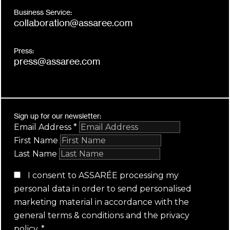
Business Service:
collaboration@assaree.com
Press:
press@assaree.com
Sign up for our newsletter:
Email Address
*
First Name
Last Name
I consent to ASSARÉE processing my
personal data in order to send personalised
marketing material in accordance with the
general terms & conditions
and the
privacy
policy
.
*