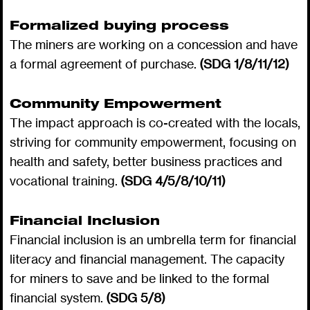
Formalized buying process
The miners are working on a concession and have
a formal agreement of purchase.
(SDG 1/8/11/12)
Community Empowerment
The impact approach is co-created with the locals,
striving for community empowerment, focusing on
health and safety, better business practices and
vocational training.
(SDG 4/5/8/10/11)
Financial Inclusion
Financial inclusion is an umbrella term for financial
literacy and financial management. The capacity
for miners to save and be linked to the formal
financial system.
(SDG 5/8)