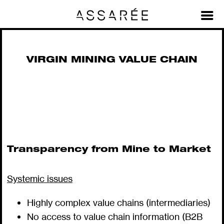
Material Value Chains + Stories
>
Virgin Mining Value Chain
VIRGIN MINING VALUE CHAIN
Transparency from Mine to Market
Systemic issues
Highly complex value chains (intermediaries)
No access to value chain information (B2B