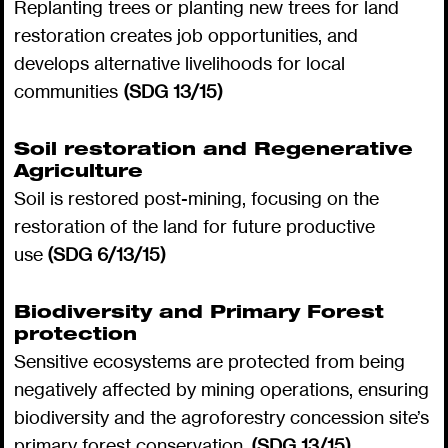
Replanting trees or planting new trees for land
restoration creates job opportunities, and
develops alternative livelihoods for local
communities
(SDG 13/15)
Soil restoration and Regenerative
Agriculture
Soil is restored post-mining, focusing on the
restoration of the land for future productive
use
(SDG 6/13/15)
Biodiversity and Primary Forest
protection
Sensitive ecosystems are protected from being
negatively affected by mining operations, ensuring
biodiversity and the agroforestry concession site’s
primary forest conservation.
(SDG 13/15)