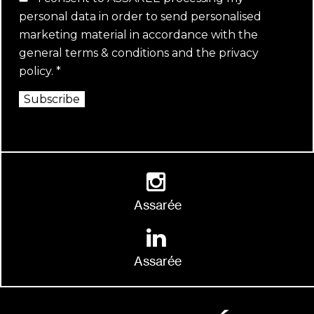
personal data in order to send personalised
marketing material in accordance with the
general terms & conditions
and the
privacy
policy
.
*
Subscribe
Assarée
Assarée