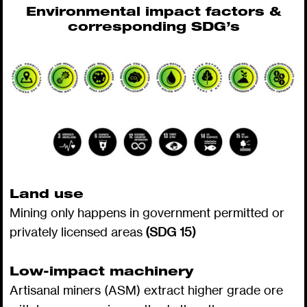
Environmental impact factors &
corresponding SDG’s
Land use
Mining only happens in government permitted or
privately licensed areas
(SDG 15)
Low-impact machinery
Artisanal miners (ASM) extract higher grade ore