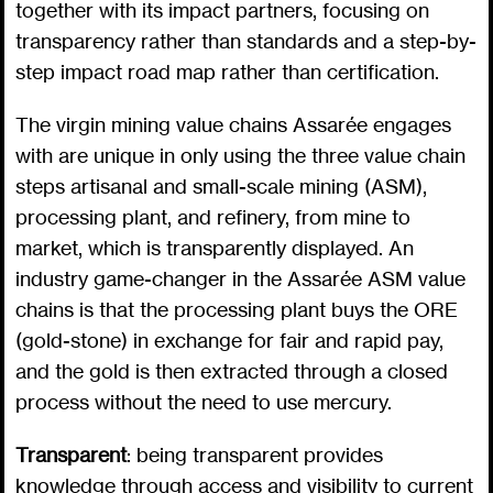
together with its impact partners, focusing on
transparency rather than standards and a step-by-
step impact road map rather than certification.
The virgin mining value chains Assarée engages
with are unique in only using the three value chain
steps artisanal and small-scale mining (ASM),
processing plant, and refinery, from mine to
market, which is transparently displayed. An
industry game-changer in the Assarée ASM value
chains is that the processing plant buys the ORE
(gold-stone) in exchange for fair and rapid pay,
and the gold is then extracted through a closed
process without the need to use mercury.
Transparent
: being transparent provides
knowledge through access and visibility to current