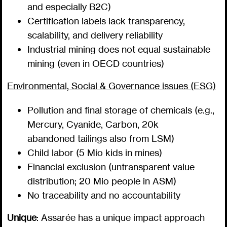
and especially B2C)
Certification labels lack transparency,
scalability, and delivery reliability
Industrial mining does not equal sustainable
mining (even in OECD countries)
Environmental, Social & Governance issues (ESG)
Pollution and final storage of chemicals (e.g.,
Mercury, Cyanide, Carbon, 20k
abandoned tailings also from LSM)
Child labor (5 Mio kids in mines)
Financial exclusion (untransparent value
distribution; 20 Mio people in ASM)
No traceability and no accountability
Unique
: Assarée has a unique impact approach