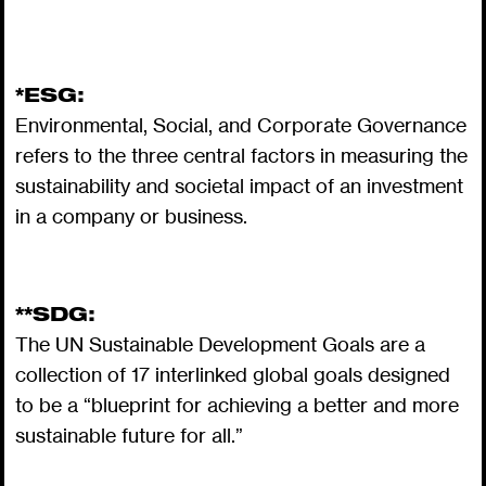
*ESG:
Environmental, Social, and Corporate Governance
refers to the three central factors in measuring the
sustainability and societal impact of an investment
in a company or business.
**SDG:
The UN Sustainable Development Goals are a
collection of 17 interlinked global goals designed
to be a “blueprint for achieving a better and more
sustainable future for all.”