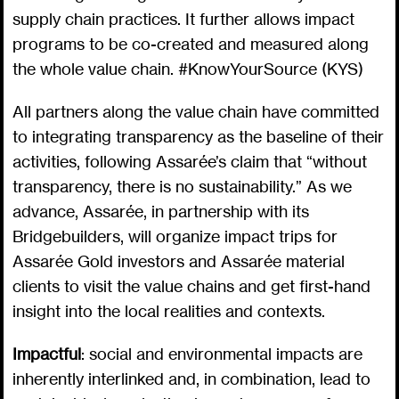
supply chain practices. It further allows impact
programs to be co-created and measured along
the whole value chain. #KnowYourSource (KYS)
All partners along the value chain have committed
to integrating transparency as the baseline of their
activities, following Assarée’s claim that “without
transparency, there is no sustainability.” As we
advance, Assarée, in partnership with its
Bridgebuilders, will organize impact trips for
Assarée Gold investors and Assarée material
clients to visit the value chains and get first-hand
insight into the local realities and contexts.
Impactful
: social and environmental impacts are
inherently interlinked and, in combination, lead to