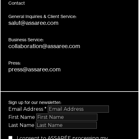
Contact
General Inquiries & Client Service:
salut@assaree.com
Business Service:
collaboration@assaree.com
Press:
press@assaree.com
Sign up for our newsletter:
Email Address
*
First Name
Last Name
I consent to ASSARÉE processing my