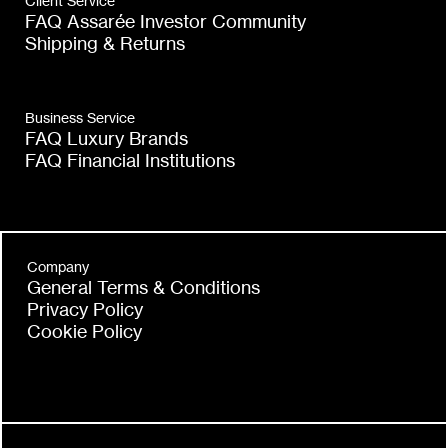
Client Service
FAQ Assarée Investor Community
Shipping & Returns
Business Service
FAQ Luxury Brands
FAQ Financial Institutions
Company
General Terms & Conditions
Privacy Policy
Cookie Policy