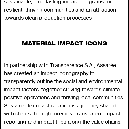
sustainable, long-lasting impact programs for
resilient, thriving communities and an attraction
towards clean production processes.
MATERIAL IMPACT ICONS
In partnership with Transparence S.A., Assarée
has created an impact iconography to
transparently outline the social and environmental
impact factors, together striving towards climate
positive operations and thriving local communities.
Sustainable impact creation is a journey shared
with clients through foremost transparent impact
reporting and impact trips along the value chains.