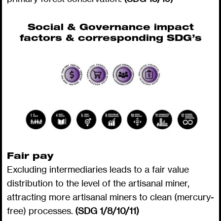
Social & Governance impact
factors & corresponding SDG’s
Fair pay
Excluding intermediaries leads to a fair value
distribution to the level of the artisanal miner,
attracting more artisanal miners to clean (mercury-
free) processes.
(SDG 1/8/10/11)