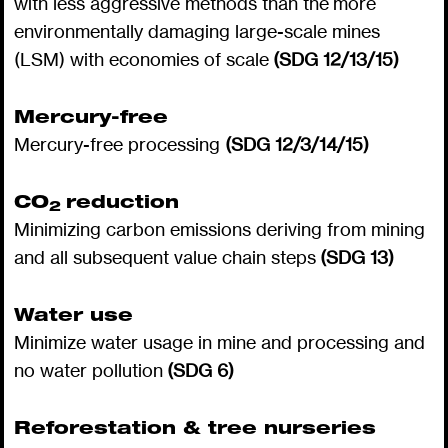
with less aggressive methods than the more
environmentally damaging large-scale mines
(LSM) with economies of scale
(SDG 12/13/15)
Mercury-free
Mercury-free processing
(SDG 12/3/14/15)
CO
reduction
2
Minimizing carbon emissions deriving from mining
and all subsequent value chain steps
(SDG 13)
Water use
Minimize water usage in mine and processing and
no water pollution
(SDG 6)
Reforestation & tree nurseries