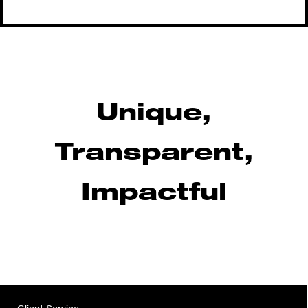
Unique,
Transparent,
Impactful