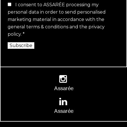
I consent to ASSARÉE processing my
personal data in order to send personalised
marketing material in accordance with the
general terms & conditions
and the
privacy
policy
.
*
Subscribe
Assarée
Assarée