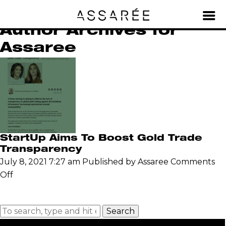
Archives for Assaree
Author Archives for
Assaree
StartUp Aims To Boost Gold Trade
Transparency
July 8, 2021 7:27 am
Published by
Assaree
Comments
on
Off
StartUp
Aims
Search
To