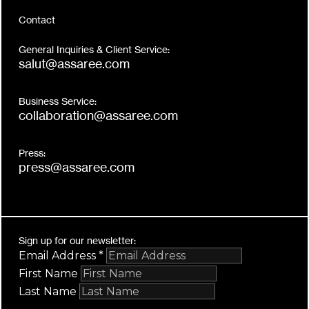
Contact
General Inquiries & Client Service:
salut@assaree.com
Business Service:
collaboration@assaree.com
Press:
press@assaree.com
Sign up for our newsletter:
Email Address
*
First Name
Last Name