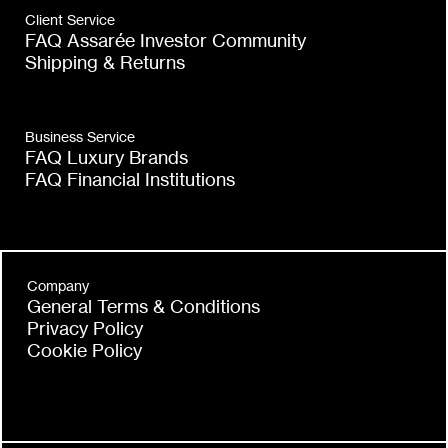
Boost
Client Service
Gold
FAQ Assarée Investor Community
Trade
Shipping & Returns
Transparency
Business Service
FAQ Luxury Brands
FAQ Financial Institutions
Company
General Terms & Conditions
Privacy Policy
Cookie Policy