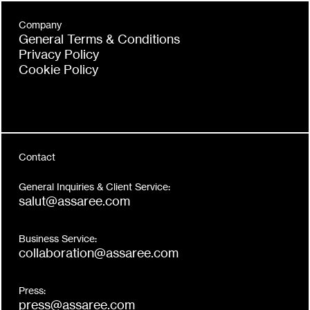
Company
General Terms & Conditions
Privacy Policy
Cookie Policy
Contact
General Inquiries & Client Service:
salut@assaree.com
Business Service:
collaboration@assaree.com
Press:
press@assaree.com