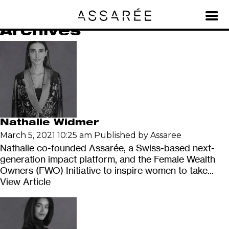
Team
Archives
Nathalie Widmer
March 5, 2021 10:25 am
Published by
Assaree
Nathalie co-founded Assarée, a Swiss-based next-
generation impact platform, and the Female Wealth
Owners (FWO) Initiative to inspire women to take...
View Article