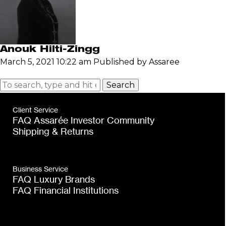
Anouk Hilti-Zingg
March 5, 2021 10:22 am
Published by
Assaree
Search
Client Service
FAQ Assarée Investor Community
Shipping & Returns
Business Service
FAQ Luxury Brands
FAQ Financial Institutions