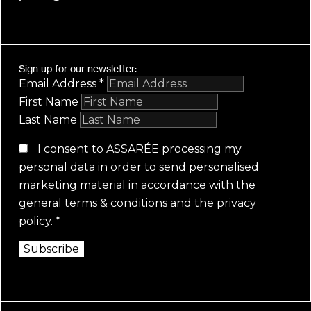
Sign up for our newsletter:
Email Address
*
First Name
Last Name
I consent to ASSARÉE processing my
personal data in order to send personalised
marketing material in accordance with the
general terms & conditions
and the
privacy
policy
.
*
Subscribe