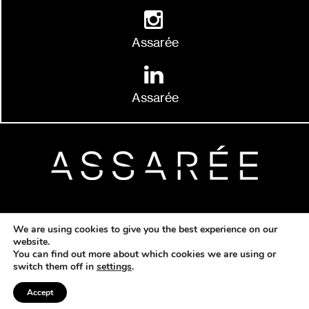
Assarée
Assarée
© 2026 Copyright Assarée |
Developed by
We are using cookies to give you the best experience on our
Quikfox Ltd
website.
You can find out more about which cookies we are using or
switch them off in
settings
.
Accept